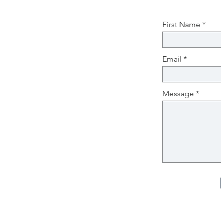
First Name
Email
Message