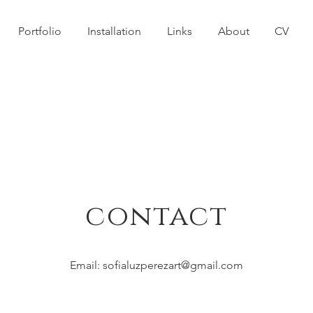
Portfolio
Installation
Links
About
CV
contact
Email:
sofialuzperezart@gmail.com