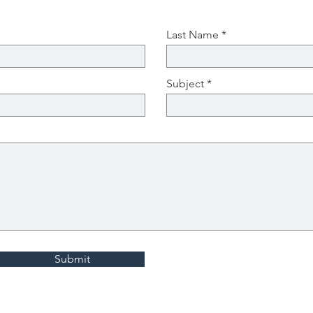
Last Name
Subject
Submit