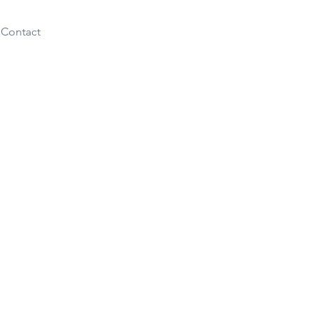
Contact