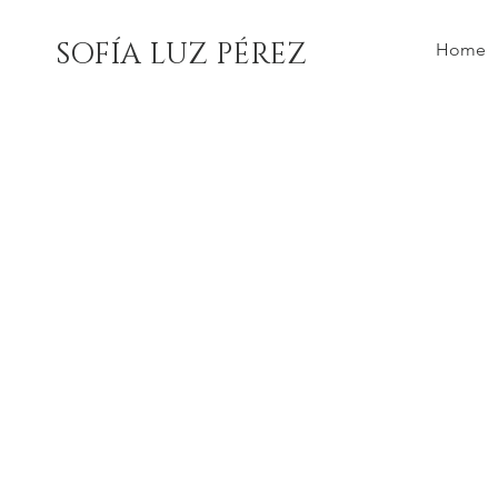
SOFÍA LUZ PÉREZ
Home