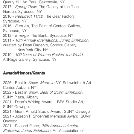
Quarry Hill Art Park, Cazenovia, NY
2017 -
Spring Thaw
, The Gallery at the Tech
Garden, Syracuse, NY
2016 -
Resurrect 11/12
, The Gear Factory,
Syracuse, NY
2016 -
Sum Art
, The Point of Contact Gallery,
Syracuse, NY
2012 -
Emerge
, The Bank, Syracuse, NY
2011 -
16th Annual International Juried Exhibition
,
curated by Dean Daderko, Soho20 Gallery,
New York City, NY
2010 -
100 Years of Women Rockin’ the World
,
ArtRage Gallery, Syracuse, NY
Awards/Honors/Grants
2026 - Best in Show,
Made in NY
, Schweinfurth Art
Center, Auburn, NY
2022 - Best in Show,
Best of SUNY Exhibition
,
SUNY Plaza, Albany
2021 - Dean’s Writing Award – BFA Studio Art,
SUNY Oswego
2021 - Grant Arnold Studio Award, SUNY Oswego
2021 - Joseph F. Shoenfelt Memorial Award, SUNY
Oswego
2021 - Second Place,
24th Annual Lakeside
Statewide Juried Exhibition
, Art Association of