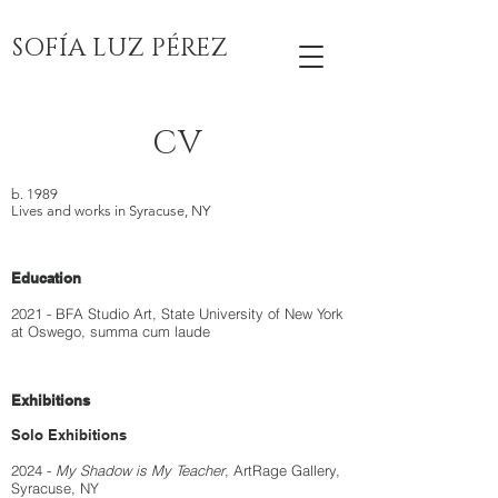
SOFÍA LUZ PÉREZ
CV
b. 1989
Lives and works in Syracuse, NY
Education
2021 - BFA Studio Art,
State University of New York
at Oswego, summa cum laude
Exhibitions
Solo Exhibitions
2024 -
My Shadow is My Teacher
, ArtRage Gallery,
Syracuse, NY