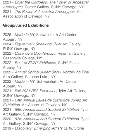
2021 -
Enter the Goddess: The Power of Ancestral
Archetypes
, Corner Gallery, SUNY Oswego, NY
2021 -
The Power of Ancestral Archetypes
, Art
Association of Oswego, NY
Group/Juried Exhibitions
2026 -
Made in NY,
Schweinfurth Art Center,
Auburn, NY
2024 -
Figuratively Speaking,
Tyler Art Gallery,
SUNY Oswego, NY
2022 -
Cazenovia Counterpoint
, Reisman Gallery,
Cazenovia College, NY
2022 -
Best of SUNY Exhibition
, SUNY Plaza,
Albany, NY
2022 -
Annual Spring Juried Show,
NorthWind Fine
Arts Gallery, Saranac Lake, NY
2022 -
Made in NY
, Schweinfurth Art Center,
Auburn, NY
2021 -
Fall 2021 BFA Exhibition
, Tyler Art Gallery,
SUNY Oswego, NY
2021 -
24th Annual Lakeside Statewide Juried Art
Exhibition
, Art Assoc. of Oswego, NY
2021 -
58th Annual Juried Student Exhibition
, Tyler
Art Gallery, SUNY Oswego, NY
2020 -
57th Annual Juried Student Exhibition
, Tyler
Art Gallery, SUNY Oswego, NY
2019 -
Discovery: Emerging Artists 2019
, Stone