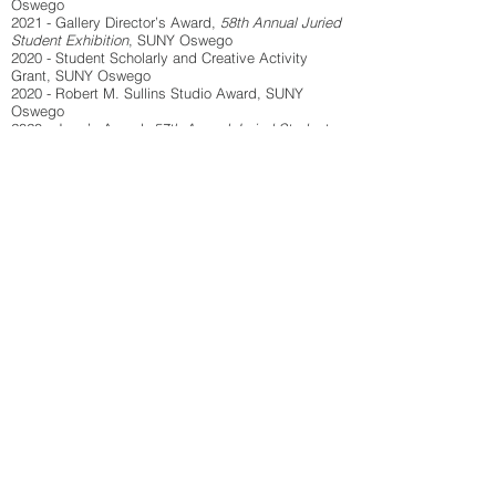
Oswego
2021 - Gallery Director’s Award,
58th Annual Juried
Student Exhibition
, SUNY Oswego
2020 - Student Scholarly and Creative Activity
Grant, SUNY Oswego
2020 - Robert M. Sullins Studio Award, SUNY
Oswego
2020 - Juror’s Award,
57th Annual Juried Student
Exhibition
, SUNY Oswego
2020 - Al Bremmer Award,
57th Annual Juried
Student Exhibition
, SUNY Oswego
Artist Talks
2024 -
Figuratively Speaking
, Penfield Library,
SUNY Oswego, NY
2024 -
My Shadow is My Teacher
, ArtRage Gallery,
Syracuse, NY
2021 -
Empowerment Through Ancestral
Archetypes
, Creative Research DemiKucha Series,
SUNY Oswego, NY
Publications
2024 - Stone Canoe #8, YMCA of Central New York,
Syracuse, NY