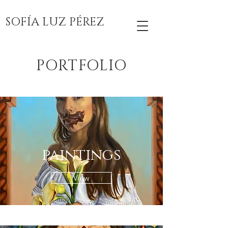
SOFÍA LUZ PÉREZ
PORTFOLIO
paintings
View