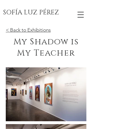
SOFÍA LUZ PÉREZ
< Back to Exhibitions
My Shadow is
My Teacher